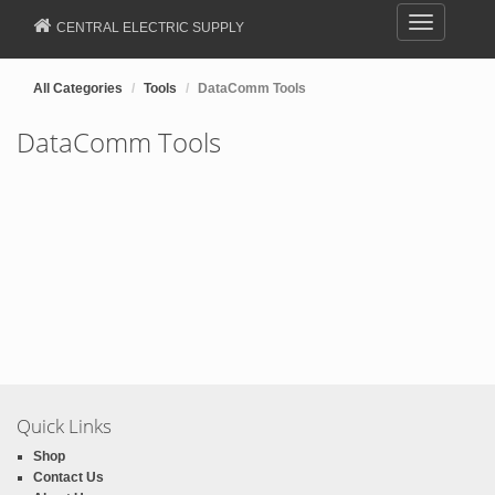
Toggle
CENTRAL ELECTRIC SUPPLY
navigation
All Categories
Tools
DataComm Tools
DataComm Tools
Quick Links
Shop
Contact Us