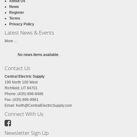
About Us
News
Register
Terms
Privacy Policy
Latest News & Events
More ...
No news items available.
Contact Us
Central Electric Supply
190 North 100 West
Richfield, UT 84701
Phone: (435) 896-8486
Fax: (435) 896-8961
Email:
Keith@CentralElectricSupply.com
Connect With Us
Newsletter Sign Up