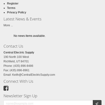
Register
Terms
Privacy Policy
Latest News & Events
More ...
No news items available.
Contact Us
Central Electric Supply
190 North 100 West
Richfield, UT 84701
Phone: (435) 896-8486
Fax: (435) 896-8961
Email:
Keith@CentralElectricSupply.com
Connect With Us
Newsletter Sign Up
Email