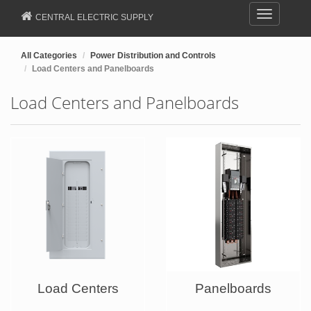
Toggle
CENTRAL ELECTRIC SUPPLY
navigation
All Categories
Power Distribution and Controls
Load Centers and Panelboards
Load Centers and Panelboards
Load Centers
Panelboards