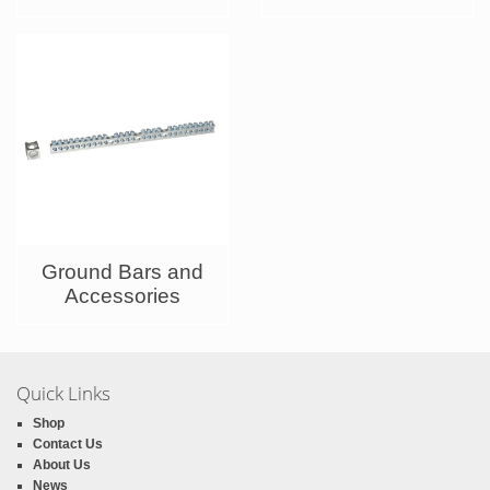
Ground Bars and
Accessories
Quick Links
Shop
Contact Us
About Us
News