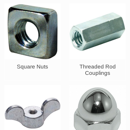
Square Nuts
Threaded Rod
Couplings