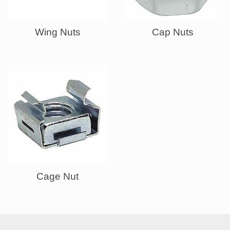
Wing Nuts
Cap Nuts
Cage Nut