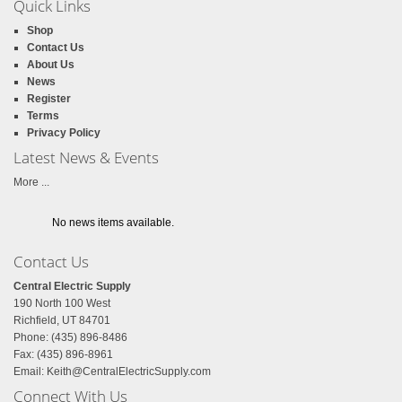
Quick Links
Shop
Contact Us
About Us
News
Register
Terms
Privacy Policy
Latest News & Events
More ...
No news items available.
Contact Us
Central Electric Supply
190 North 100 West
Richfield, UT 84701
Phone: (435) 896-8486
Fax: (435) 896-8961
Email:
Keith@CentralElectricSupply.com
Connect With Us