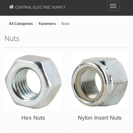
Toggle
CENTRAL ELECTRIC SUPPLY
navigation
All Categories
Fasteners
Nuts
Nuts
Hex Nuts
Nylon Insert Nuts