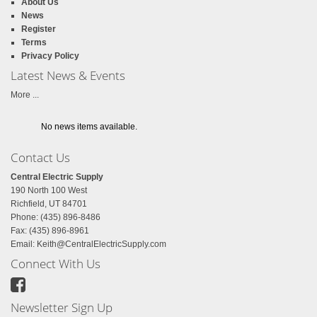
About Us
News
Register
Terms
Privacy Policy
Latest News & Events
More ...
No news items available.
Contact Us
Central Electric Supply
190 North 100 West
Richfield, UT 84701
Phone: (435) 896-8486
Fax: (435) 896-8961
Email:
Keith@CentralElectricSupply.com
Connect With Us
Newsletter Sign Up