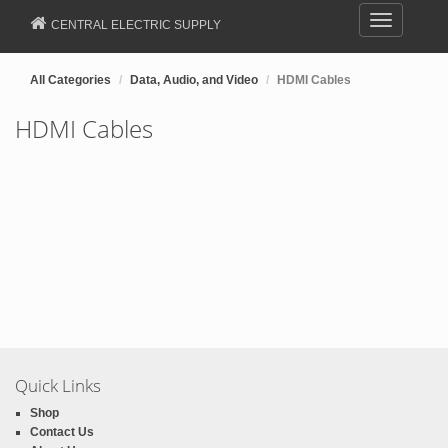
Toggle
CENTRAL ELECTRIC SUPPLY
navigation
All Categories
Data, Audio, and Video
HDMI Cables
HDMI Cables
Quick Links
Shop
Contact Us