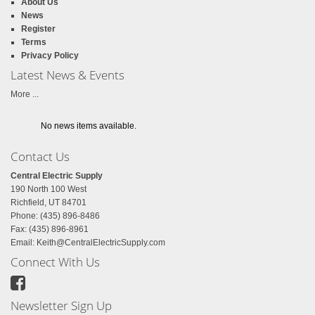
About Us
News
Register
Terms
Privacy Policy
Latest News & Events
More ...
No news items available.
Contact Us
Central Electric Supply
190 North 100 West
Richfield, UT 84701
Phone: (435) 896-8486
Fax: (435) 896-8961
Email:
Keith@CentralElectricSupply.com
Connect With Us
Newsletter Sign Up