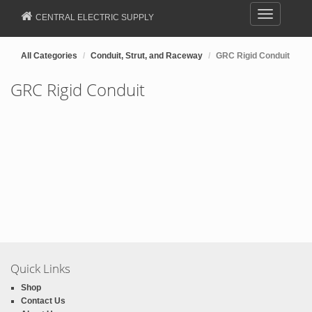
Toggle
CENTRAL ELECTRIC SUPPLY
navigation
All Categories
Conduit, Strut, and Raceway
GRC Rigid Conduit
GRC Rigid Conduit
Quick Links
Shop
Contact Us